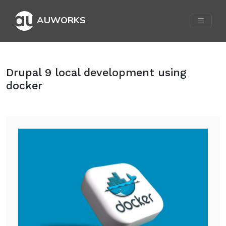
AUWORKS
Drupal 9 local development using
docker