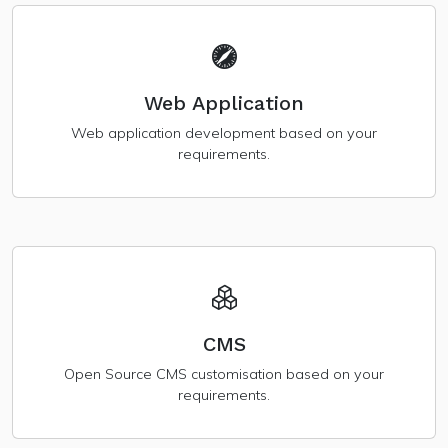
Web Application
Web application development based on your
requirements.
CMS
Open Source CMS customisation based on your
requirements.