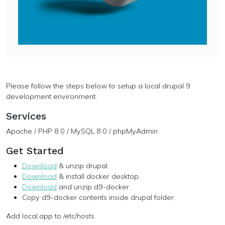
Please follow the steps below to setup a local drupal 9
development environment.
Services
Apache / PHP 8.0 / MySQL 8.0 / phpMyAdmin
Get Started
Download
& unzip drupal.
Download
& install docker desktop.
Download
and unzip d9-docker.
Copy d9-docker contents inside drupal folder.
Add local.app to /etc/hosts