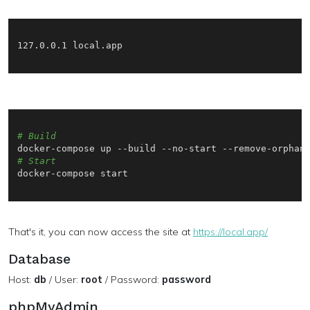
127.0.0.1 local.app

# Build
# Start
docker-compose start

That's it, you can now access the site at
https://local.app/
Database
Host:
db
/ User:
root
/ Password:
password
phpMyAdmin