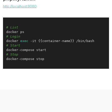
http://localhost:8080
# List
# Login
docker 
exec
# Start
# Stop
docker-compose stop
