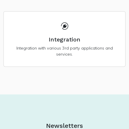
Integration
Integration with various 3rd party applications and
services.
Newsletters