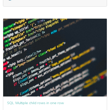
SQL: Multiple child rows in one row