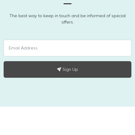
The best way to keep in touch and be informed of special
offers.
Sign Up