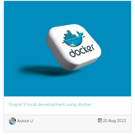
Drupal 9 local development using docker
20.Aug.2022
Ashish U