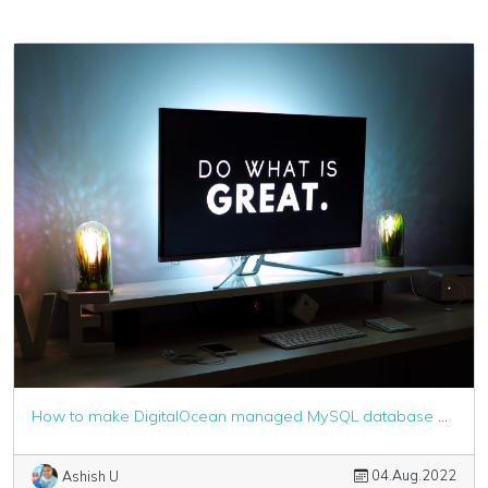
How to make DigitalOcean managed MySQL database work with Laravel
04.Aug.2022
Ashish U