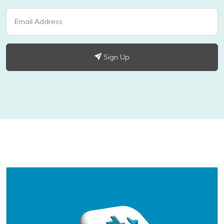
Sign Up