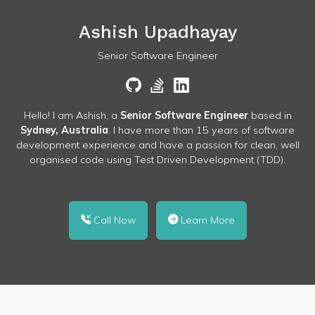
Ashish Upadhayay
Senior Software Engineer
Hello! I am Ashish, a
Senior Software Engineer
based in
Sydney, Australia
. I have more than 15 years of software
development experience and have a passion for clean, well
organised code using Test Driven Development (TDD).
Call Now
Learn More