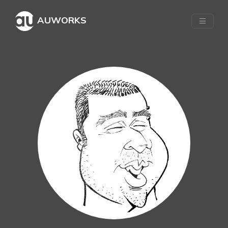
AUWORKS