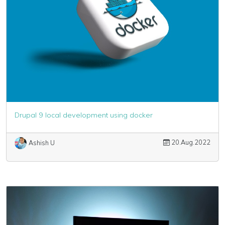
Drupal 9 local development using docker
20.Aug.2022
Ashish U