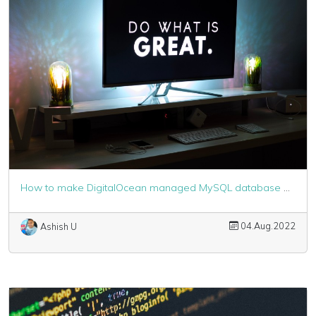
How to make DigitalOcean managed MySQL database work with Laravel
04.Aug.2022
Ashish U