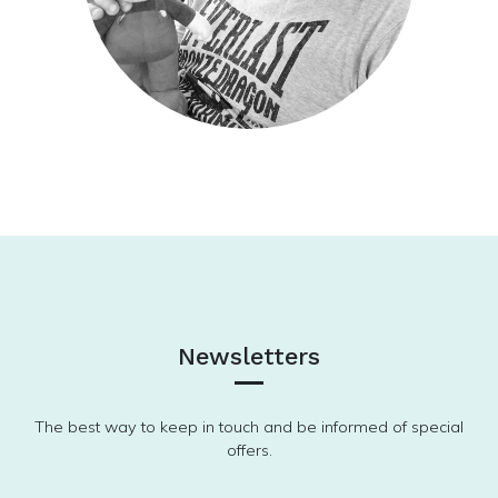
Newsletters
The best way to keep in touch and be informed of special
offers.