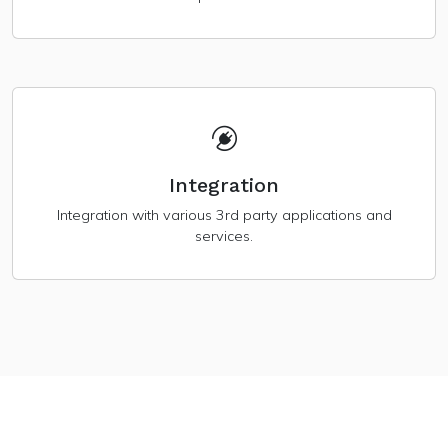
Integration
Integration with various 3rd party applications and
services.