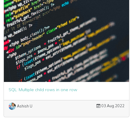
SQL: Multiple child rows in one row
03.Aug.2022
Ashish U