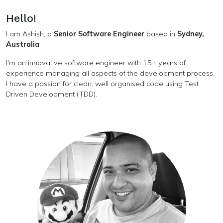
Hello!
I am Ashish, a
Senior Software Engineer
based in
Sydney,
Australia
.
I'm an innovative software engineer with 15+ years of
experience managing all aspects of the development process.
I have a passion for clean, well organised code using Test
Driven Development (TDD).