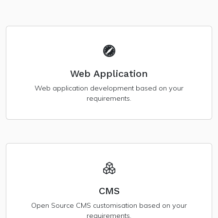
Web Application
Web application development based on your
requirements.
CMS
Open Source CMS customisation based on your
requirements.